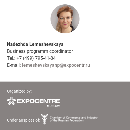
Nadezhda Lemeshevskaya
Business programm coordinator
Tel.: +7 (499) 795-41-84
E-mail:
lemeshevskayanp@expocentr.ru
Organized by:
Under auspices of: