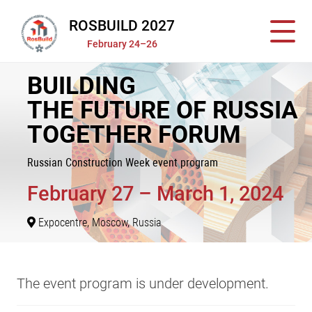
ROSBUILD 2027
February 24–26
BUILDING
THE FUTURE OF RUSSIA
TOGETHER FORUM
Russian Construction Week event program
February 27 – March 1, 2024
Expocentre, Moscow, Russia
The event program is under development.